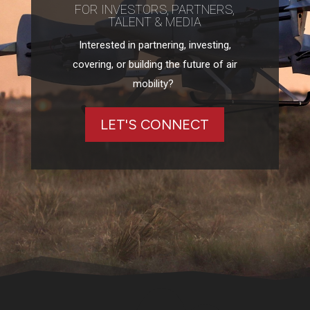
FOR INVESTORS, PARTNERS,
TALENT & MEDIA
Interested in partnering, investing,
covering, or building the future of air
mobility?
LET'S CONNECT