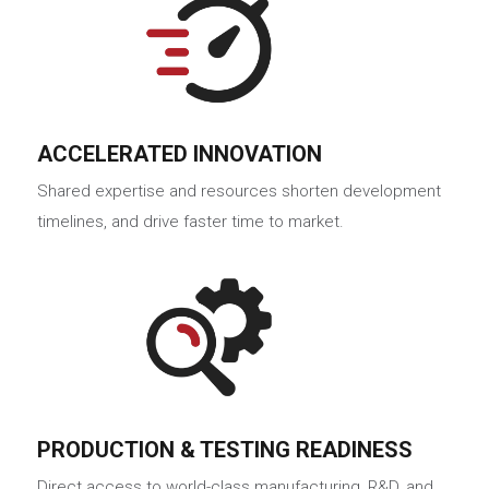
ACCELERATED INNOVATION
Shared expertise and resources shorten development
timelines, and drive faster time to market.
PRODUCTION & TESTING READINESS
Direct access to world-class manufacturing, R&D, and