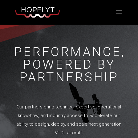
PERFORMANCE,
POWERED BY
PARTNERSHIP
Our partners bring technical expertise, operational
know-how, and industry access to accelerate our
ability to design, deploy, and scale next generation
VTOL aircraft.