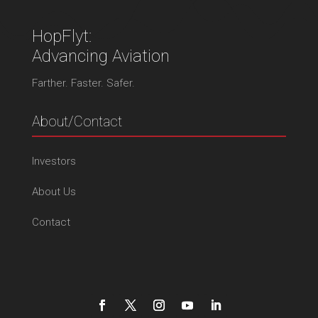
HopFlyt:
Advancing Aviation
Farther. Faster. Safer.
About/Contact
Investors
About Us
Contact