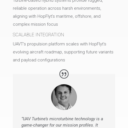
Turbine-based hybrid systems provide rugged,
reliable operation across harsh environments,
aligning with HopFlyt’s maritime, offshore, and
complex mission focus
SCALABLE INTEGRATION
UAVT’s propulsion platform scales with HopFlyt’s
evolving aircraft roadmap, supporting future variants
and payload configurations
“UAV Turbine’s microturbine technology is a
game-changer for our mission profiles. It