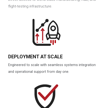
flight-testing infrastructure.
DEPLOYMENT AT SCALE
Engineered to scale with seamless systems integration
and operational support from day one.