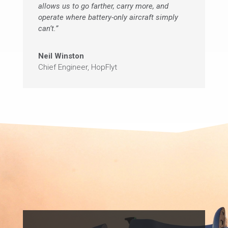
allows us to go farther, carry more, and
operate where battery-only aircraft simply
can’t.”
Neil Winston
Chief Engineer
,
HopFlyt