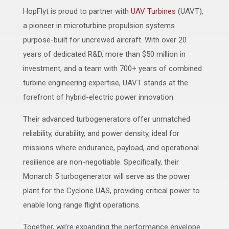
HopFlyt is proud to partner with
UAV Turbines
(UAVT),
a pioneer in microturbine propulsion systems
purpose-built for uncrewed aircraft. With over 20
years of dedicated R&D, more than $50 million in
investment, and a team with 700+ years of combined
turbine engineering expertise, UAVT stands at the
forefront of hybrid-electric power innovation.
Their advanced turbogenerators offer unmatched
reliability, durability, and power density, ideal for
missions where endurance, payload, and operational
resilience are non-negotiable. Specifically, their
Monarch 5 turbogenerator will serve as the power
plant for the Cyclone UAS, providing critical power to
enable long range flight operations.
Together, we’re expanding the performance envelope