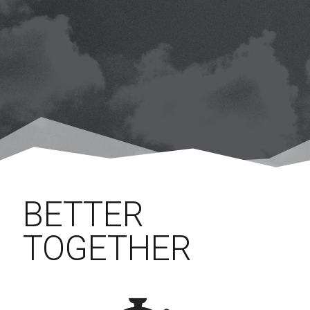
BETTER
TOGETHER