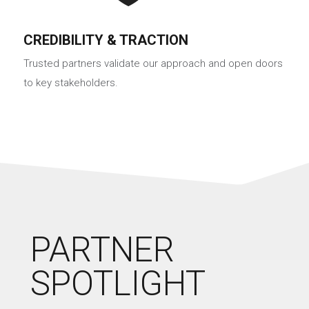
CREDIBILITY & TRACTION
Trusted partners validate our approach and open doors
to key stakeholders.
PARTNER
SPOTLIGHT