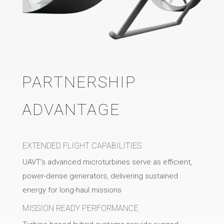
PARTNERSHIP
ADVANTAGE
EXTENDED FLIGHT CAPABILITIES
UAVT’s advanced microturbines serve as efficient,
power-dense generators, delivering sustained
energy for long-haul missions
MISSION READY PERFORMANCE