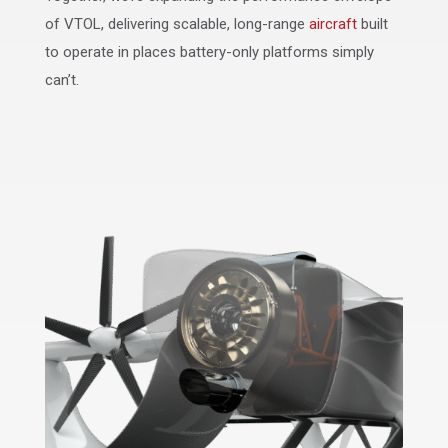
of VTOL, delivering scalable, long-range
aircraft
built
to operate in places battery-only platforms simply
can’t.